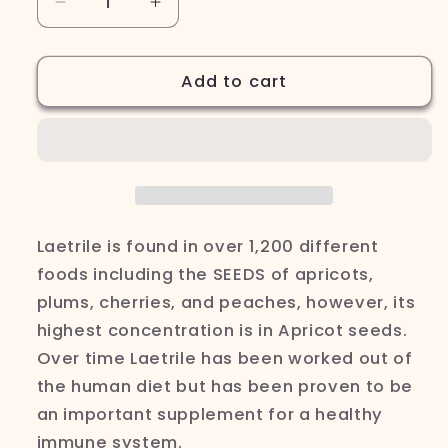
Decrease
Increase
quantity
quantity
for
for
Fresh
Fresh
Add to cart
Apricot
Apricot
Seeds
Seeds
32oz
32oz
Laetrile is found in over 1,200 different
foods including the SEEDS of apricots,
plums, cherries, and
peaches,
however, its
highest concentration is in Apricot seeds.
Over time
Laetrile has been worked out of
the human diet but has been proven to be
an important supplement for a healthy
immune system.