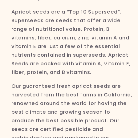
Apricot seeds are a “Top 10 Superseed”.
Superseeds are seeds that offer a wide
range of nutritional value. Protein, B
vitamins, fiber, calcium, zinc, vitamin A and
vitamin E are just a few of the essential
nutrients contained in
superseeds
. Apricot
Seeds are packed with vitamin A, vitamin E,
fiber, protein, and B vitamins.
Our guaranteed fresh apricot seeds are
harvested from the best farms in California,
renowned around the world for having the
best climate and growing season to
produce the best possible product. Our
seeds are certified pesticide and
herbicide-free and packaged in our