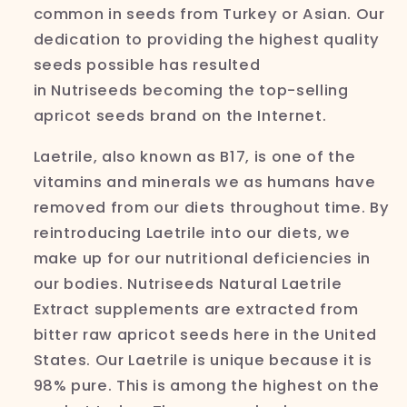
common in seeds from Turkey or Asian. Our
dedication to providing the highest quality
seeds possible has resulted
in
Nutriseeds
becoming the top-selling
apricot seeds brand on the Internet.
Laetrile, also known as B17, is one of the
vitamins and minerals we as humans have
removed from our diets throughout time. By
reintroducing
Laetrile into our diets, we
make up for our nutritional deficiencies in
our bodies.
Nutriseeds
Natural
Laetrile
Extract supplements are extracted from
bitter raw apricot seeds here in the United
States. Our
Laetrile is unique because it is
98% pure. This is among the highest on the