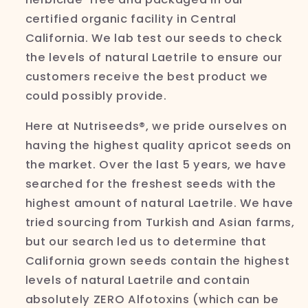
certified organic facility in Central
California. We lab test our seeds to check
the levels of natural
Laetrile to ensure our
customers receive the best product we
could possibly provide.
Here at
Nutriseeds®,
we pride ourselves on
having the highest quality apricot seeds on
the market. Over the last 5 years, we have
searched for the freshest seeds with the
highest amount of natural
Laetrile. We have
tried sourcing from Turkish and Asian farms,
but our search led us to determine that
California grown seeds contain the highest
levels of natural
Laetrile and contain
absolutely ZERO
Alfotoxins
(which can be