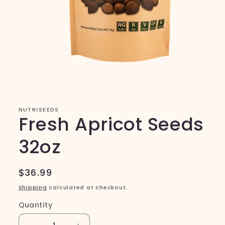
Open
media
1
in
modal
NUTRISEEDS
Fresh Apricot Seeds
32oz
Regular
$36.99
price
Shipping
calculated at checkout.
Quantity
Quantity