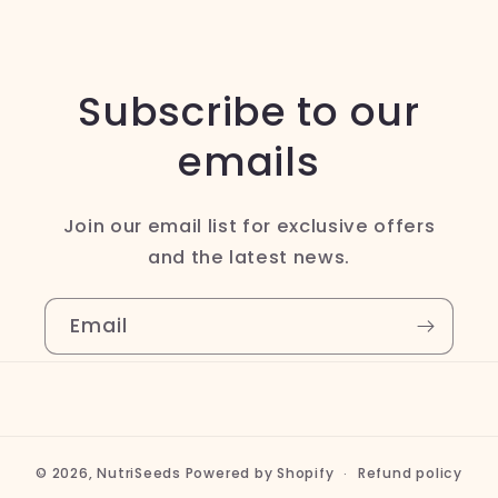
Subscribe to our
emails
Join our email list for exclusive offers
and the latest news.
Email
© 2026,
NutriSeeds
Powered by Shopify
Refund policy