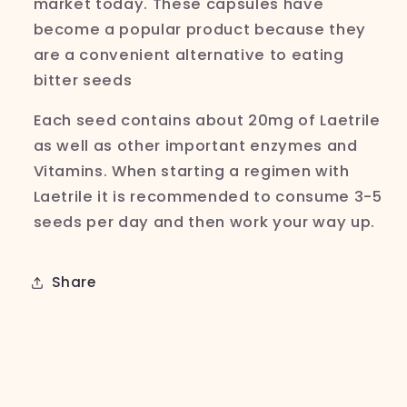
market today. These capsules have
become a popular product because they
are a convenient alternative to eating
bitter seeds
Each seed contains about 20mg of
Laetrile
as well as other important enzymes and
Vitamins. When starting a regimen with
Laetrile it is recommended to consume 3-5
seeds per day and then work your way up.
Share